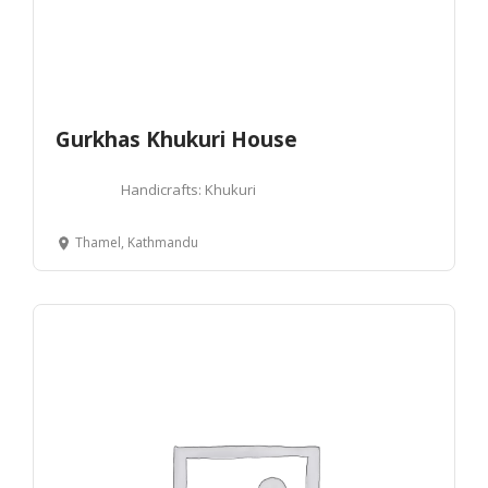
Gurkhas Khukuri House
Handicrafts: Khukuri
Thamel, Kathmandu