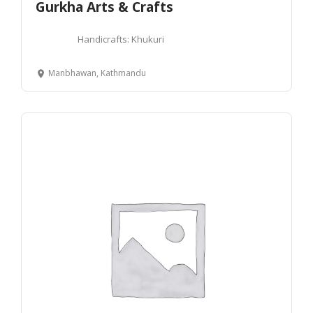
Gurkha Arts & Crafts
Handicrafts: Khukuri
Manbhawan, Kathmandu