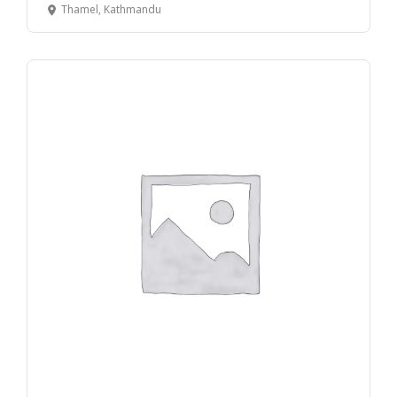
Thamel, Kathmandu