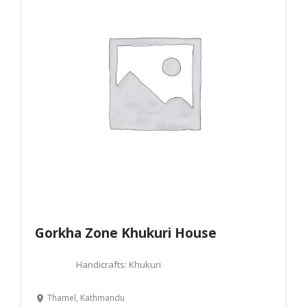
Gorkha Zone Khukuri House
Handicrafts: Khukuri
Thamel, Kathmandu