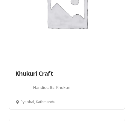
Khukuri Craft
Handicrafts: Khukuri
Pyaphal, Kathmandu