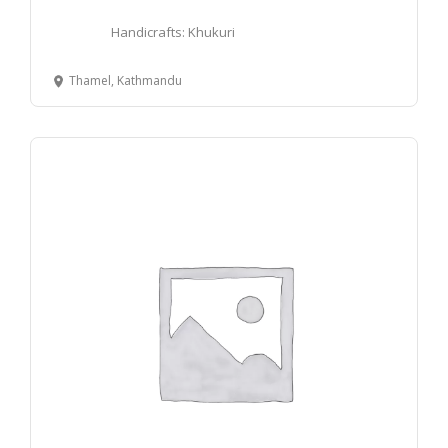
Handicrafts: Khukuri
Thamel, Kathmandu