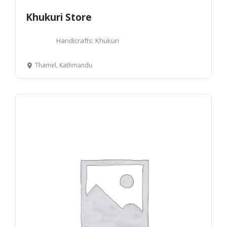
Khukuri Store
Handicrafts: Khukuri
Thamel, Kathmandu