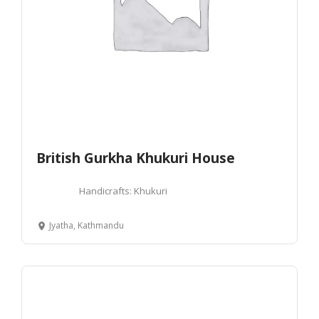
British Gurkha Khukuri House
Handicrafts: Khukuri
Jyatha, Kathmandu