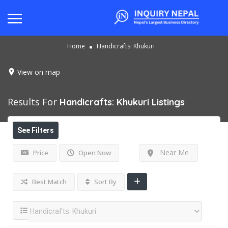
Home
Handicrafts: Khukuri
View on map
Results For
Handicrafts: Khukuri
Listings
See Filters
Near Me
Price
Open Now
Best Match
Sort By