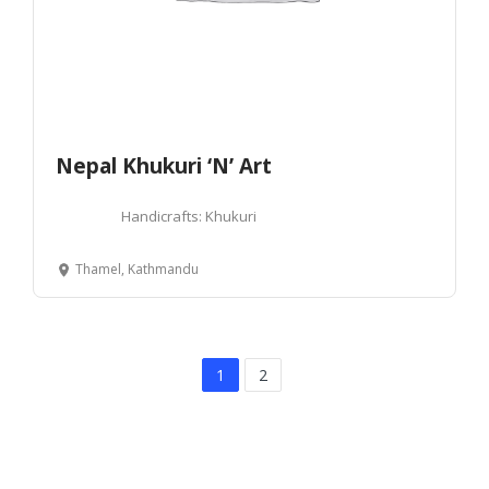
Nepal Khukuri ‘N’ Art
Handicrafts: Khukuri
Thamel, Kathmandu
1
2