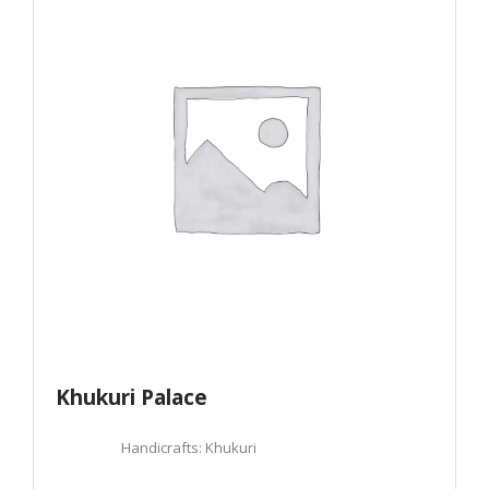
Khukuri Palace
Handicrafts: Khukuri