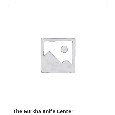
The Gurkha Knife Center