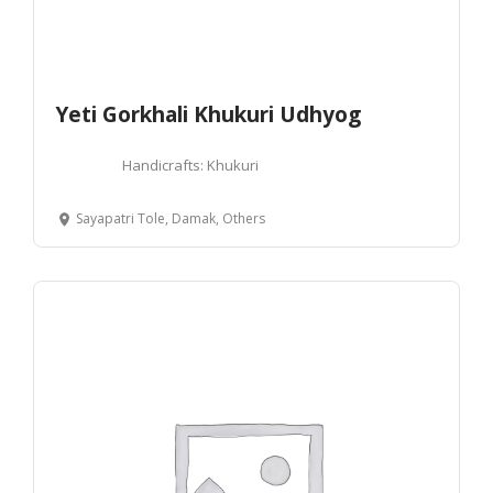
Yeti Gorkhali Khukuri Udhyog
Handicrafts: Khukuri
Sayapatri Tole, Damak, Others