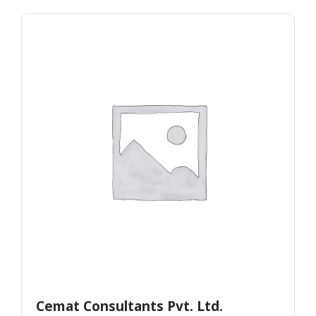
Cemat Consultants Pvt. Ltd.