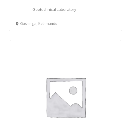
Geotechnical Laboratory
Gushingal, Kathmandu