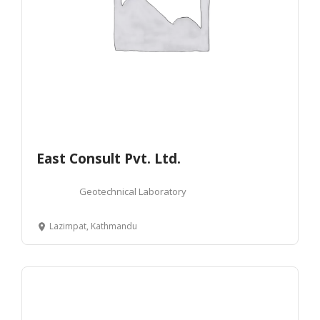
East Consult Pvt. Ltd.
Geotechnical Laboratory
Lazimpat, Kathmandu