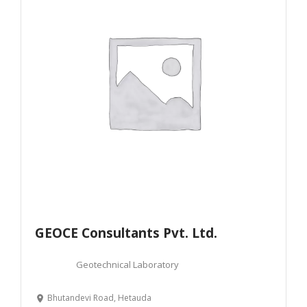
GEOCE Consultants Pvt. Ltd.
Geotechnical Laboratory
Bhutandevi Road, Hetauda