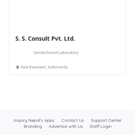
S. S. Consult Pvt. Ltd.
Geotechnical Laboratory
New Baneswor, Kathmandu
Inquiry Nepal’s Apps
Contact Us
Support Center
Branding
Advertise with Us
Staff Login