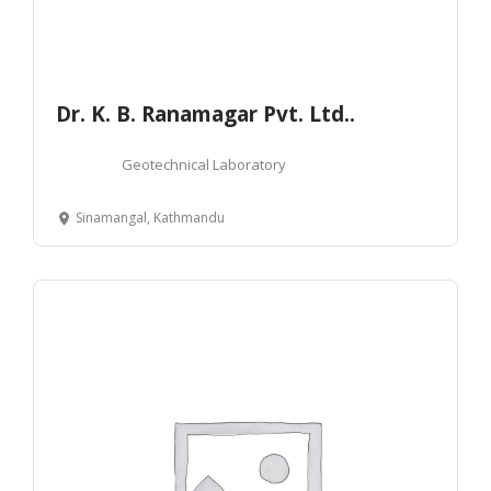
Dr. K. B. Ranamagar Pvt. Ltd..
Geotechnical Laboratory
Sinamangal, Kathmandu