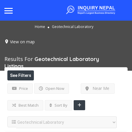
Home
Geotechnical Laboratory
View on map
Results For
Geotechnical Laboratory
Listings
See Filters
Near Me
Price
Open Now
Best Match
Sort By