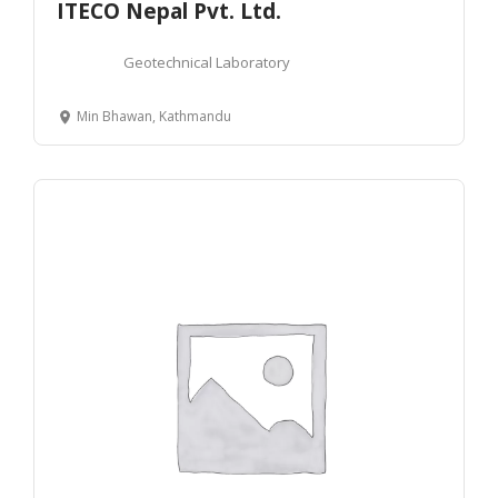
ITECO Nepal Pvt. Ltd.
Geotechnical Laboratory
Min Bhawan, Kathmandu