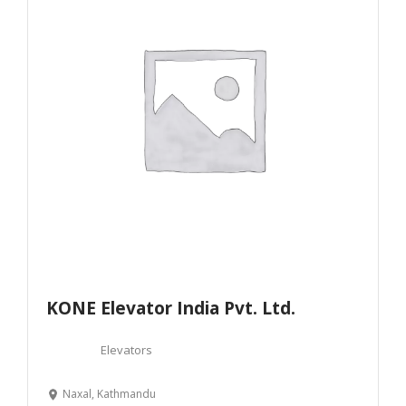
KONE Elevator India Pvt. Ltd.
Elevators
Naxal, Kathmandu