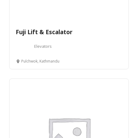
Fuji Lift & Escalator
Elevators
Pulchwok, Kathmandu