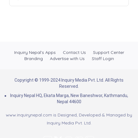
Inquiry Nepal’s Apps
Contact Us
Support Center
Branding
Advertise with Us
Staff Login
Copyright © 1999-2024 Inquiry Media Pvt. Ltd. All Rights
Reserved.
Inquiry Nepal HQ, Ekata Marga, New Baneshwor, Kathmandu,
Nepal 44600
www.inquirynepal.com is Designed, Developed & Managed by
Inquiry Media Pvt. Ltd.