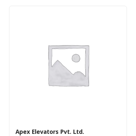
Apex Elevators Pvt. Ltd.