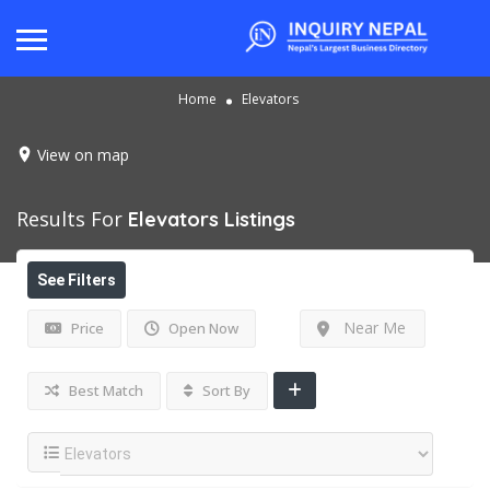
Home
Elevators
View on map
Results For
Elevators
Listings
See Filters
Near Me
Price
Open Now
Best Match
Sort By