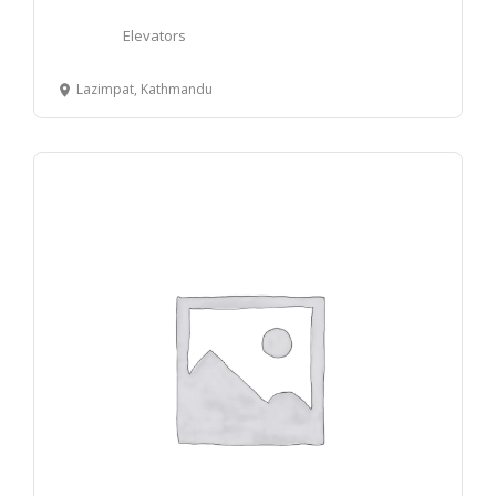
Elevators
Lazimpat, Kathmandu