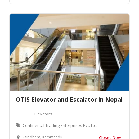
OTIS Elevator and Escalator in Nepal
Elevators
Continental Trading Enterprises Pvt. Ltd.
Gairidhara, Kathmandu
Closed Now