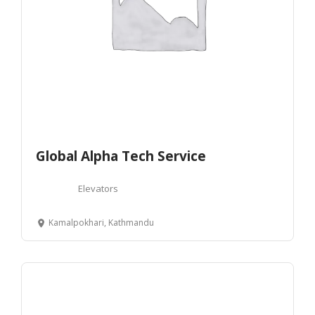
Global Alpha Tech Service
Elevators
Kamalpokhari, Kathmandu