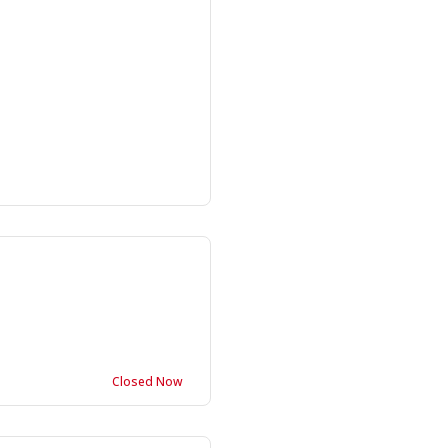
Closed Now