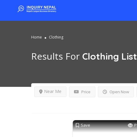
Home
Clothing
Results For
Clothing
Lis
Near Me
Price
Open Now
Save
P