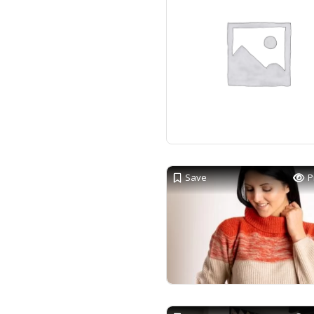
Save
P