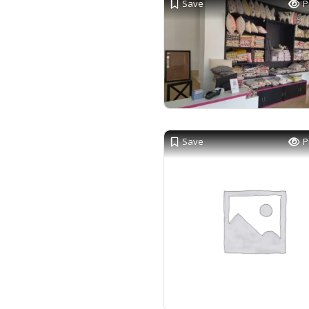
Save
P
Save
P