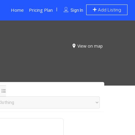
Home
Pricing Plan
Add Listing
Sign In
View on map