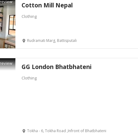
review
Cotton Mill Nepal
Clothing
Rudramati Marg, Battisputali
review
GG London Bhatbhateni
Clothing
Tokha - 6, Tokha Road ,Infront of Bhatbhateni