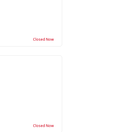
Closed Now
Closed Now