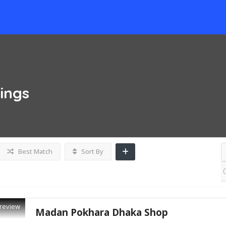
tings
Best Match
Sort By
review
Madan Pokhara Dhaka Shop