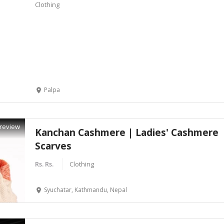
Clothing
Palpa
review
Kanchan Cashmere | Ladies' Cashmere
Scarves
Rs. Rs.
Clothing
Syuchatar, Kathmandu, Nepal