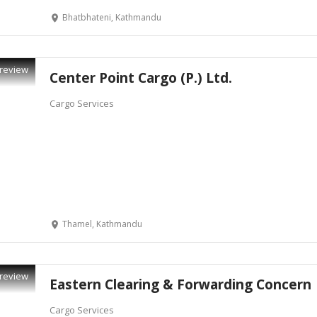
Bhatbhateni, Kathmandu
review
Center Point Cargo (P.) Ltd.
Cargo Services
Thamel, Kathmandu
review
Eastern Clearing & Forwarding Concern
Cargo Services