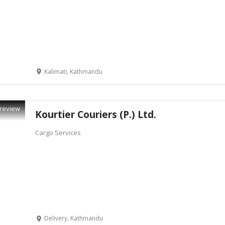
Kalimati, Kathmandu
review
Kourtier Couriers (P.) Ltd.
Cargo Services
Delivery, Kathmandu