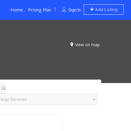
Home
Pricing Plan
Add Listing
Sign In
View on map