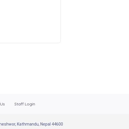
 Us
Staff Login
Baneshwor, Kathmandu, Nepal 44600