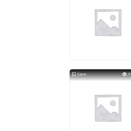
Save
P