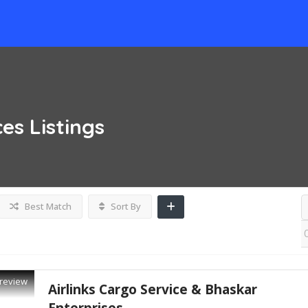
ces
Listings
Best Match
Sort By
review
Airlinks Cargo Service & Bhaskar