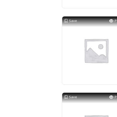
Save
P
Save
P