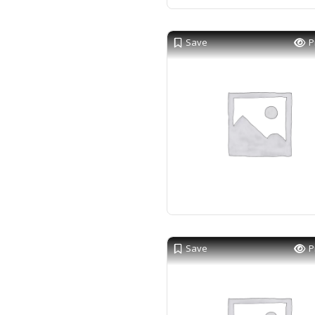
Save
P
Save
P