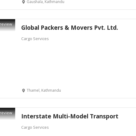
Gaushala, Kathmandu
review
Global Packers & Movers Pvt. Ltd.
Cargo Services
Thamel, Kathmandu
review
Interstate Multi-Model Transport
Cargo Services