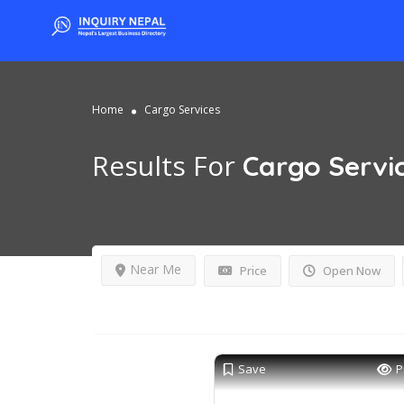
Home
Cargo Services
Results For
Cargo Servi
Near Me
Price
Open Now
Save
P