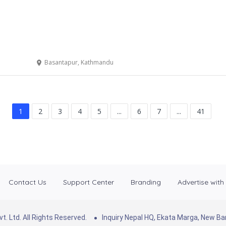
Basantapur, Kathmandu
1
2
3
4
5
...
6
7
...
41
Contact Us
Support Center
Branding
Advertise with
. Ltd. All Rights Reserved.
Inquiry Nepal HQ, Ekata Marga, New 