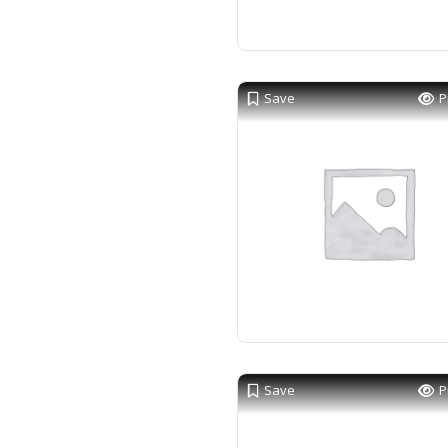
Save
P
Save
P