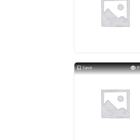
Save
P