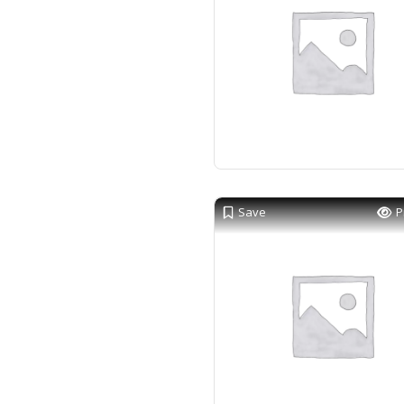
Save
P