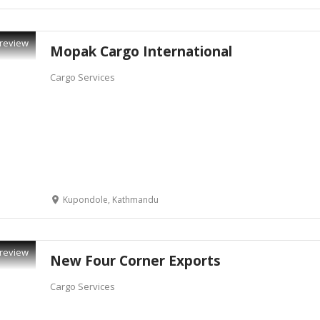
review
Mopak Cargo International
Cargo Services
Kupondole, Kathmandu
review
New Four Corner Exports
Cargo Services