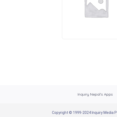
Inquiry Nepal’s Apps
Copyright © 1999-2024 Inquiry Media Pvt