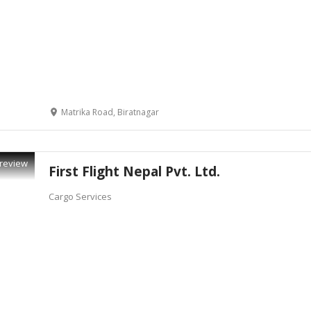
Matrika Road, Biratnagar
review
First Flight Nepal Pvt. Ltd.
Cargo Services