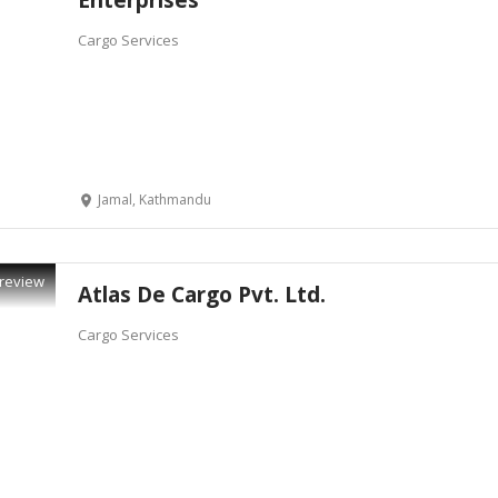
Enterprises
Cargo Services
Jamal, Kathmandu
review
Atlas De Cargo Pvt. Ltd.
Cargo Services