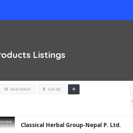
roducts
Listings
Best Match
Sort By
review
Classical Herbal Group-Nepal P. Ltd.