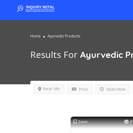
Home
Ayurvedic Products
Results For
Ayurvedic P
Near Me
Price
Open Now
Save
P