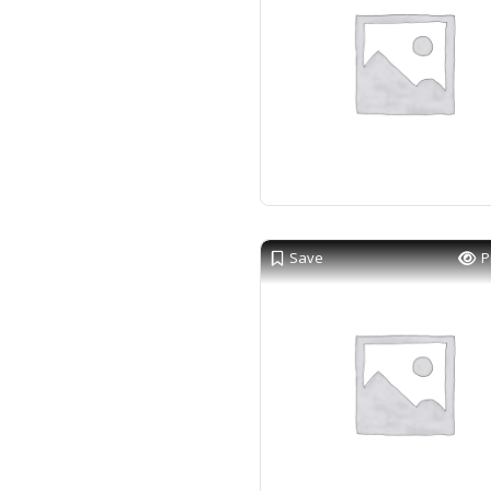
Save
P