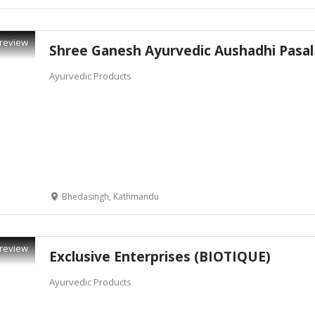
review
Shree Ganesh Ayurvedic Aushadhi Pasal
Ayurvedic Products
Bhedasingh, Kathmandu
review
Exclusive Enterprises (BIOTIQUE)
Ayurvedic Products