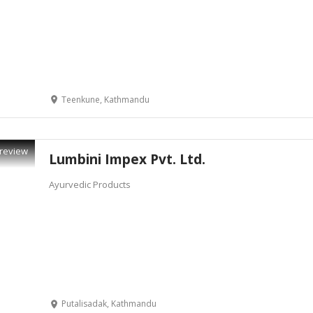
Teenkune, Kathmandu
review
Lumbini Impex Pvt. Ltd.
Ayurvedic Products
Putalisadak, Kathmandu