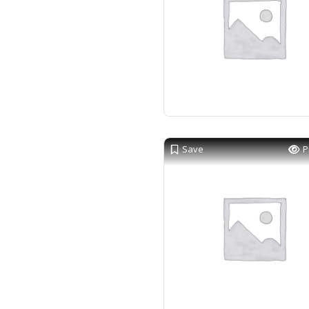
Save
P