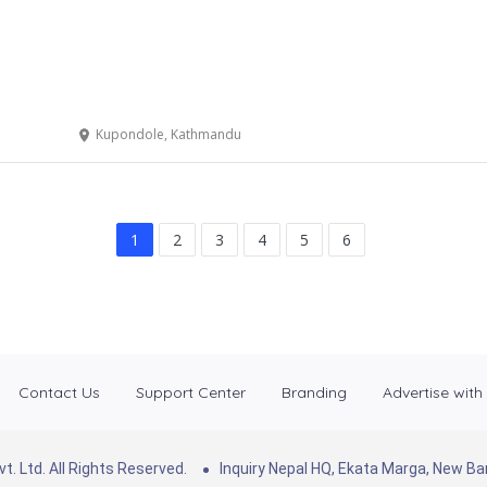
Kupondole, Kathmandu
1
2
3
4
5
6
Contact Us
Support Center
Branding
Advertise with
. Ltd. All Rights Reserved.
Inquiry Nepal HQ, Ekata Marga, New 