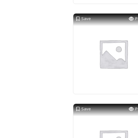
Save
P
Save
P