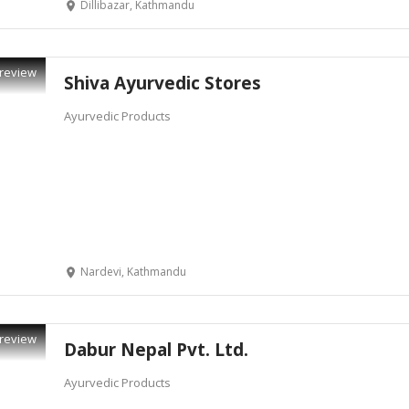
Dillibazar, Kathmandu
review
Shiva Ayurvedic Stores
Ayurvedic Products
Nardevi, Kathmandu
review
Dabur Nepal Pvt. Ltd.
Ayurvedic Products