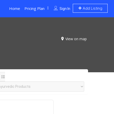
Home
Pricing Plan
Add Listing
Sign In
View on map