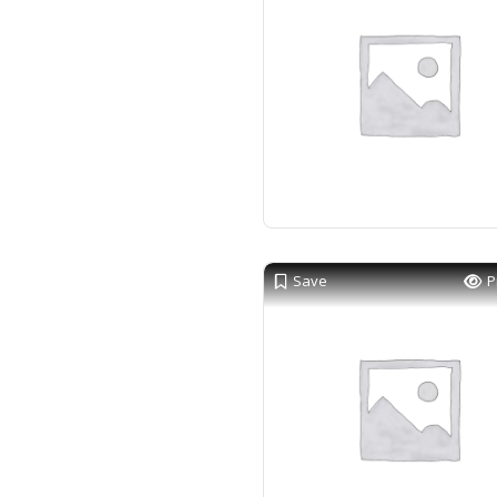
Save
P