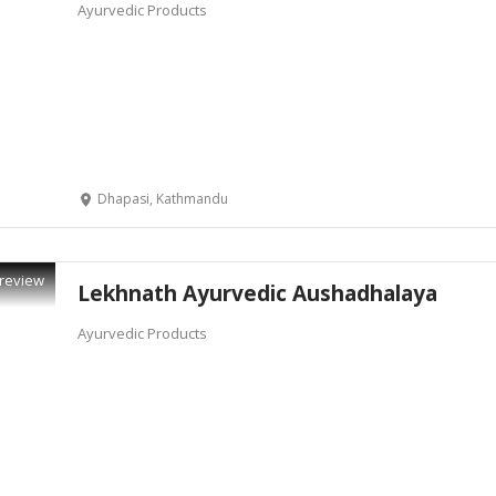
Ayurvedic Products
Dhapasi, Kathmandu
review
Lekhnath Ayurvedic Aushadhalaya
Ayurvedic Products