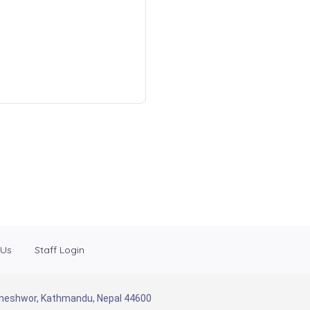
 Us
Staff Login
Baneshwor, Kathmandu, Nepal 44600