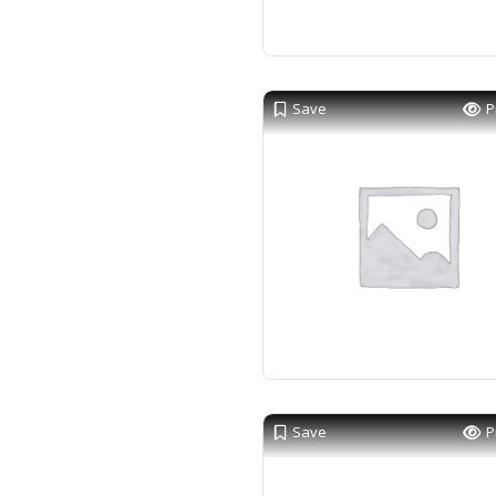
Save
P
Save
P