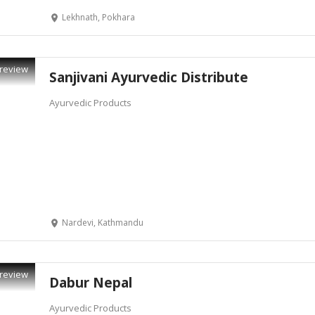
Lekhnath, Pokhara
review
Sanjivani Ayurvedic Distribute
Ayurvedic Products
Nardevi, Kathmandu
review
Dabur Nepal
Ayurvedic Products