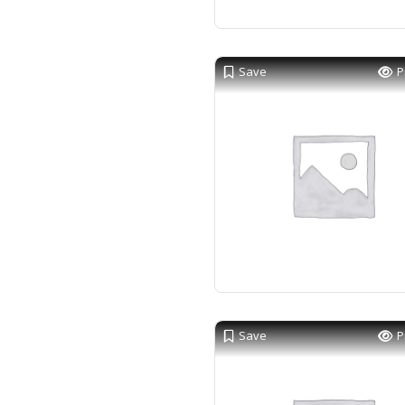
Save
P
Save
P