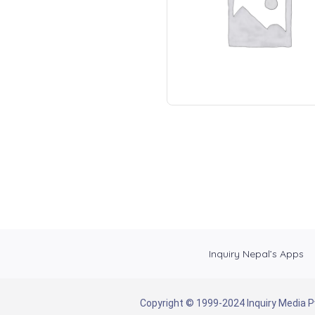
Inquiry Nepal’s Apps
Copyright © 1999-2024 Inquiry Media Pvt