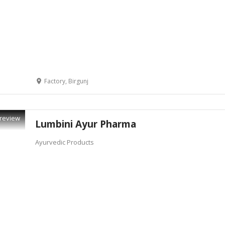
Factory, Birgunj
review
Lumbini Ayur Pharma
Ayurvedic Products