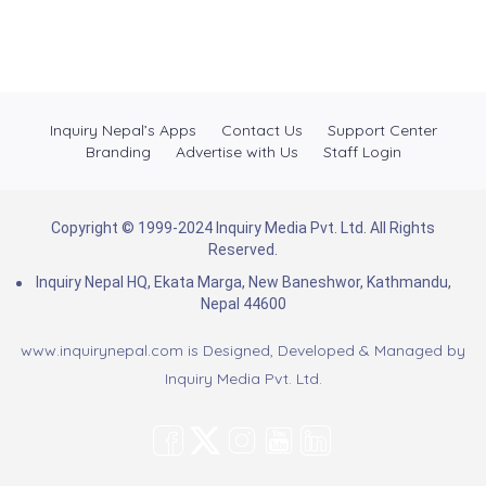
Inquiry Nepal’s Apps
Contact Us
Support Center
Branding
Advertise with Us
Staff Login
Copyright © 1999-2024 Inquiry Media Pvt. Ltd. All Rights
Reserved.
Inquiry Nepal HQ, Ekata Marga, New Baneshwor, Kathmandu,
Nepal 44600
www.inquirynepal.com is Designed, Developed & Managed by
Inquiry Media Pvt. Ltd.