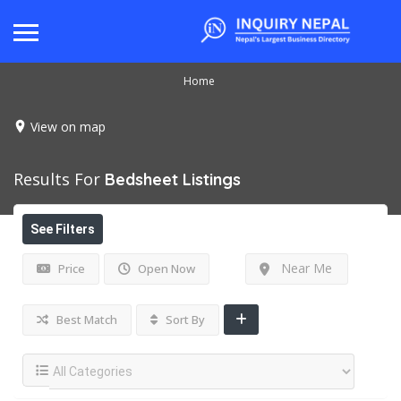
Home
View on map
Results For
Bedsheet
Listings
See Filters
Near Me
Price
Open Now
Best Match
Sort By