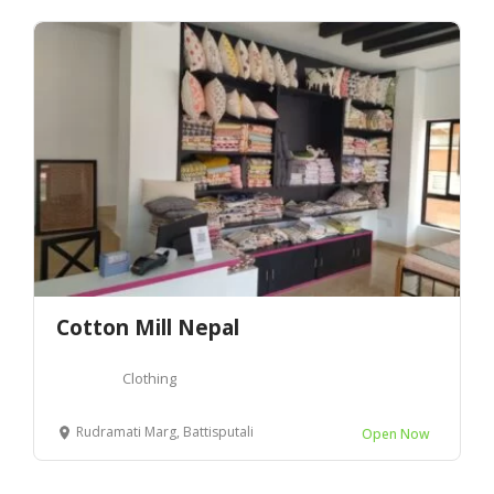
Cotton Mill Nepal
Clothing
Rudramati Marg, Battisputali
Open Now