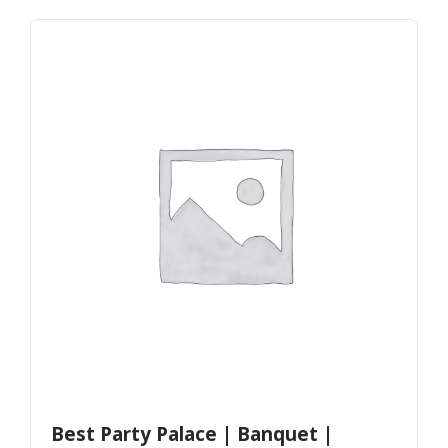
Best Party Palace | Banquet |