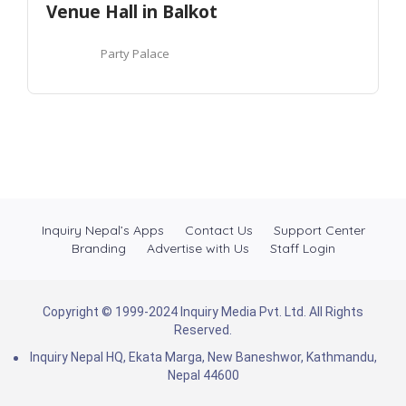
Venue Hall in Balkot
Party Palace
Inquiry Nepal’s Apps
Contact Us
Support Center
Branding
Advertise with Us
Staff Login
Copyright © 1999-2024 Inquiry Media Pvt. Ltd. All Rights
Reserved.
Inquiry Nepal HQ, Ekata Marga, New Baneshwor, Kathmandu,
Nepal 44600