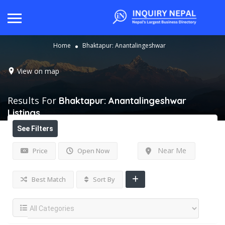
Home
Bhaktapur: Anantalingeshwar
View on map
Results For
Bhaktapur: Anantalingeshwar
Listings
See Filters
Near Me
Price
Open Now
Best Match
Sort By