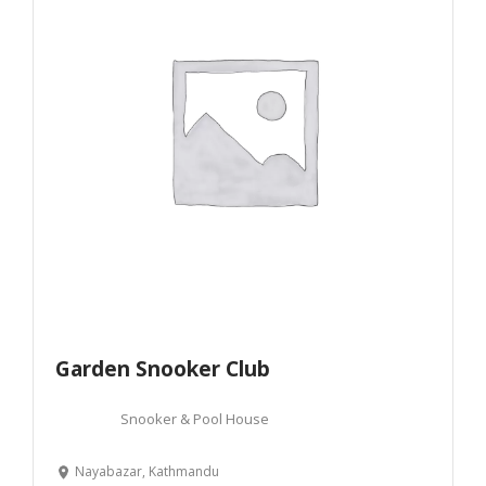
Garden Snooker Club
Snooker & Pool House
Nayabazar, Kathmandu