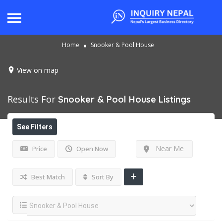
Home
Snooker & Pool House
View on map
Results For
Snooker & Pool House
Listings
See Filters
Near Me
Price
Open Now
Best Match
Sort By