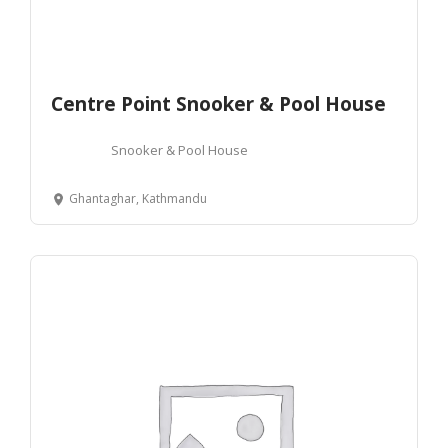
Centre Point Snooker & Pool House
Snooker & Pool House
Ghantaghar, Kathmandu