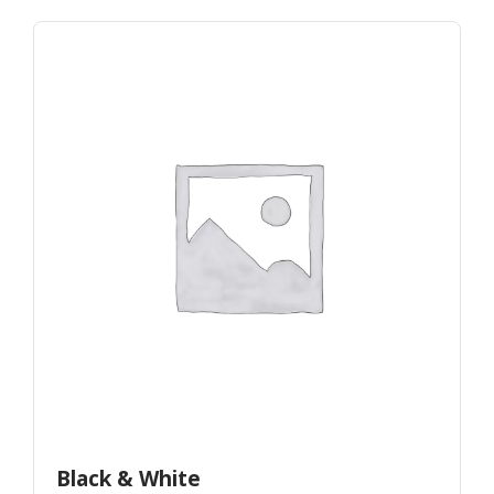
Black & White