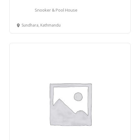
Snooker & Pool House
Sundhara, Kathmandu