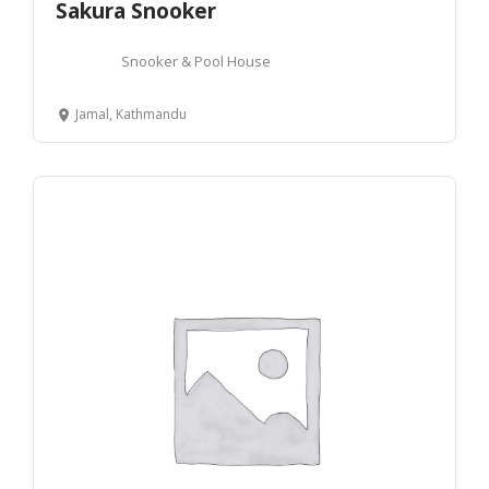
Sakura Snooker
Snooker & Pool House
Jamal, Kathmandu