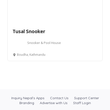
Tusal Snooker
Snooker & Pool House
Boudha, Kathmandu
Inquiry Nepal’s Apps
Contact Us
Support Center
Branding
Advertise with Us
Staff Login