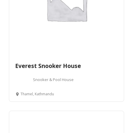
Everest Snooker House
Snooker & Pool House
Thamel, Kathmandu