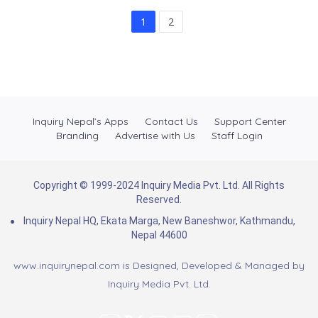
1
2
Inquiry Nepal’s Apps
Contact Us
Support Center
Branding
Advertise with Us
Staff Login
Copyright © 1999-2024 Inquiry Media Pvt. Ltd. All Rights
Reserved.
Inquiry Nepal HQ, Ekata Marga, New Baneshwor, Kathmandu,
Nepal 44600
www.inquirynepal.com is Designed, Developed & Managed by
Inquiry Media Pvt. Ltd.