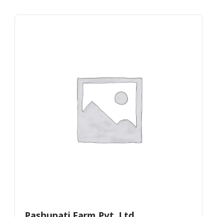
Pashupati Farm Pvt. Ltd.