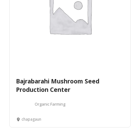
Bajrabarahi Mushroom Seed
Production Center
Organic Farming
chapagaun