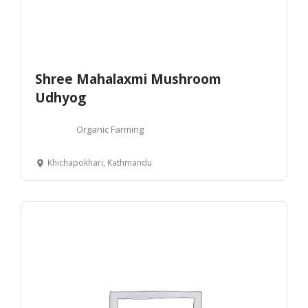
Shree Mahalaxmi Mushroom
Udhyog
Organic Farming
Khichapokhari, Kathmandu