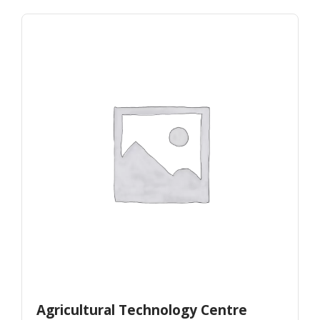
Agricultural Technology Centre