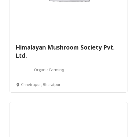
Himalayan Mushroom Society Pvt.
Ltd.
Organic Farming
Chhetrapur, Bharatpur