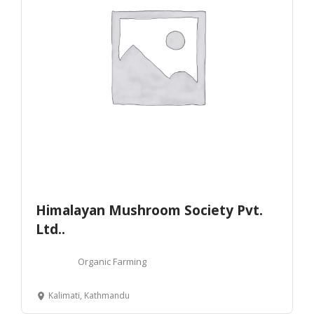
Himalayan Mushroom Society Pvt.
Ltd..
Organic Farming
Kalimati, Kathmandu