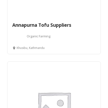
Annapurna Tofu Suppliers
Organic Farming
Khusibu, Kathmandu