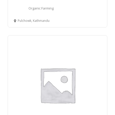
Organic Farming
Pulchowk, Kathmandu