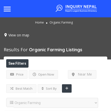
Home
Organic Farming
View on map
Results For
Organic Farming
Listings
See Filters
Near Me
Price
Open Now
Best Match
Sort By