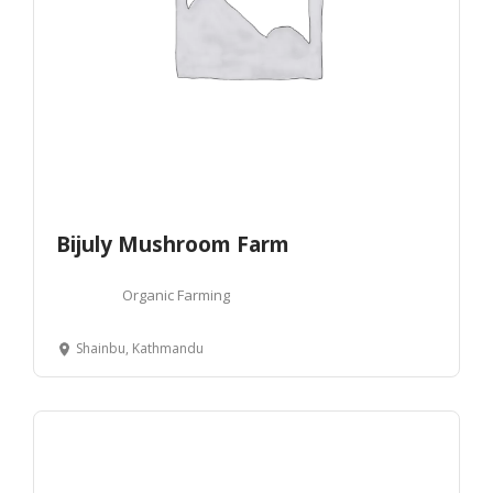
Bijuly Mushroom Farm
Organic Farming
Shainbu, Kathmandu