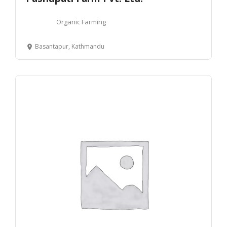
Organic Farming
Basantapur, Kathmandu