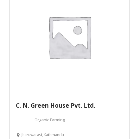
C. N. Green House Pvt. Ltd.
Organic Farming
Jharuwarasi, Kathmandu