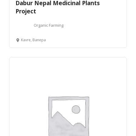
Dabur Nepal Medicinal Plants
Project
Organic Farming
Kavre, Banepa